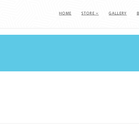
HOME
STORE
GALLERY