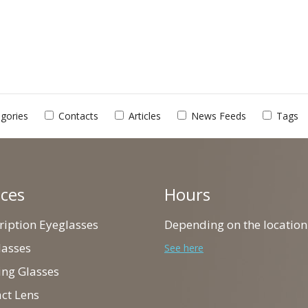
gories
Contacts
Articles
News Feeds
Tags
ices
Hours
cription Eyeglasses
Depending on the location
lasses
See here
ing Glasses
act Lens