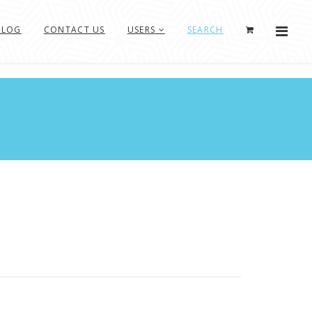
BLOG
CONTACT US
USERS
SEARCH