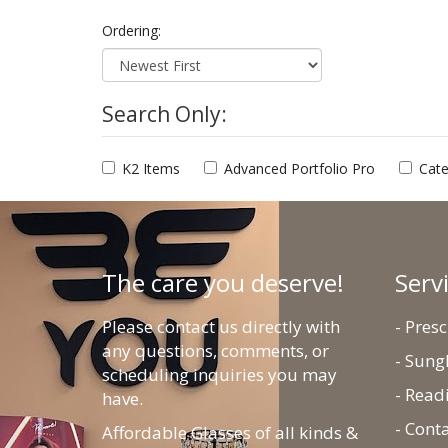
Ordering:
Search Only:
K2 Items
Advanced Portfolio Pro
Cate
The care you deserve!
Serv
Please contact us directly with
- Pres
any questions, comments, or
- Sung
scheduling inquiries you may
- Read
have.
- Cont
Affordable Glasses of all kinds &