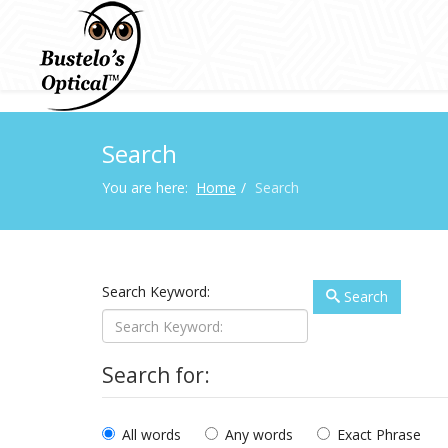
Search
You are here:
Home
Search
Search Keyword:
Search
Search for:
All words
Any words
Exact Phrase