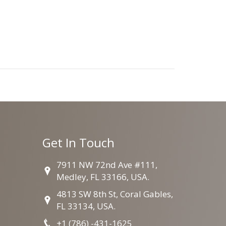
Get In Touch
7911 NW 72nd Ave #111,
Medley, FL 33166, USA.
4813 SW 8th St, Coral Gables,
FL 33134, USA.
+1 (786) -431-1625