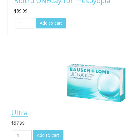
Biotru ONEday for Presbyopia
$89.99
Ultra
$57.99