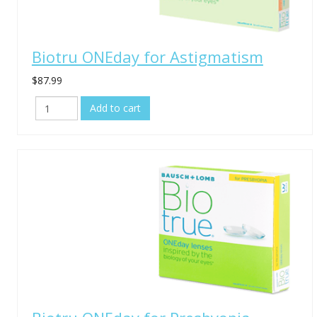
Biotru ONEday for Astigmatism
$87.99