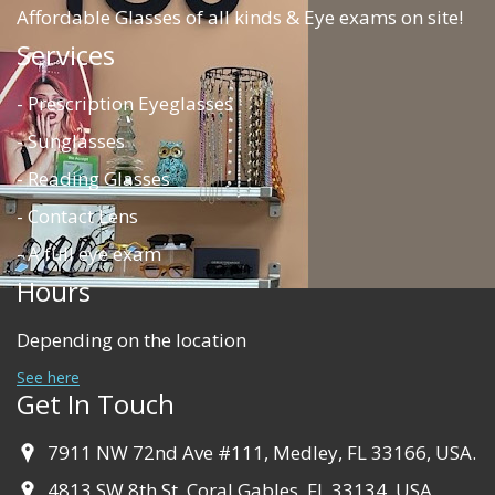
Affordable Glasses of all kinds & Eye exams on site!
Services
- Prescription Eyeglasses
- Sunglasses
- Reading Glasses
- Contact Lens
- A full eye exam
Hours
Depending on the location
See here
Get In Touch
7911 NW 72nd Ave #111, Medley, FL 33166, USA.
4813 SW 8th St, Coral Gables, FL 33134, USA.