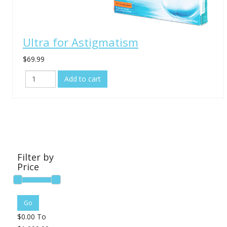
Ultra for Astigmatism
$69.99
Filter by
Price
$
0.00
To