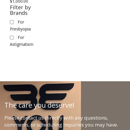
$
1,000.00
Filter by
Brands
For
Presbyopia
For
Astigmatism
The care you deserve!
Please contact us directly with any questions,
comments, or scheduling inquiries you may have.