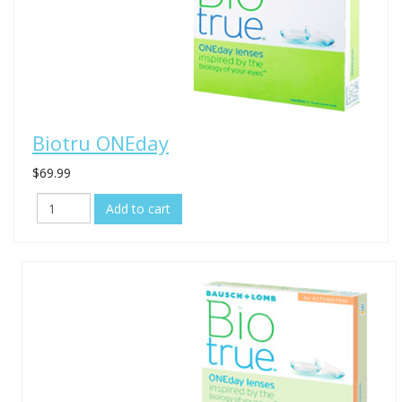
Biotru ONEday
$69.99