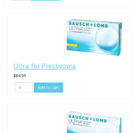
Ultra for Presbyopia
$84.99