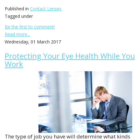
Published in
Contact Lenses
Tagged under
Be the first to comment!
Read more...
Wednesday, 01 March 2017
Protecting Your Eye Health While You
Work
The type of job you have will determine what kinds