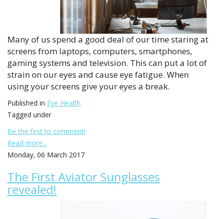
Many of us spend a good deal of our time staring at
screens from laptops, computers, smartphones,
gaming systems and television. This can put a lot of
strain on our eyes and cause eye fatigue. When
using your screens give your eyes a break.
Published in
Eye Health
Tagged under
Be the first to comment!
Read more...
Monday, 06 March 2017
The First Aviator Sunglasses
revealed!