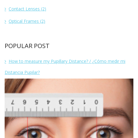
Contact Lenses
(2)
Optical Frames
(2)
POPULAR POST
How to measure my Pupillary Distance? / ¿Cómo medir mi
Distancia Pupilar?