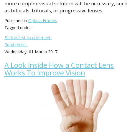
more complex visual solution will be necessary, such
as bifocals, trifocals, or progressive lenses.
Published in
Optical Frames
Tagged under
Be the first to comment!
Read more...
Wednesday, 01 March 2017
A Look Inside How a Contact Lens
Works To Improve Vision