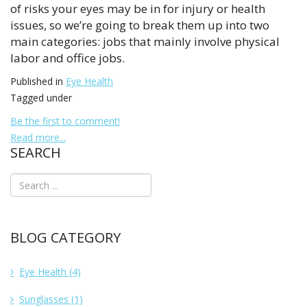
of risks your eyes may be in for injury or health
issues, so we’re going to break them up into two
main categories: jobs that mainly involve physical
labor and office jobs.
Published in
Eye Health
Tagged under
Be the first to comment!
Read more...
SEARCH
BLOG CATEGORY
Eye Health
(4)
Sunglasses
(1)