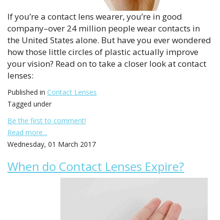
If you’re a contact lens wearer, you’re in good
company–over 24 million people wear contacts in
the United States alone. But have you ever wondered
how those little circles of plastic actually improve
your vision? Read on to take a closer look at contact
lenses:
Published in
Contact Lenses
Tagged under
Be the first to comment!
Read more...
Wednesday, 01 March 2017
When do Contact Lenses Expire?