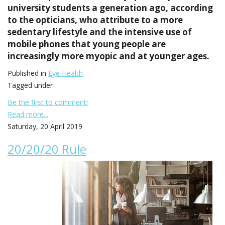
university students a generation ago, according
to the opticians, who attribute to a more
sedentary lifestyle and the intensive use of
mobile phones that young people are
increasingly more myopic and at younger ages.
Published in
Eye Health
Tagged under
Be the first to comment!
Read more...
Saturday, 20 April 2019
20/20/20 Rule