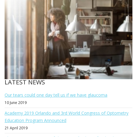
LATEST NEWS
Our tears could one day tell us if we have glaucoma
10 June 2019
Academy 2019 Orlando and 3rd World Congress of Optometry
Education Program Announced
21 April 2019