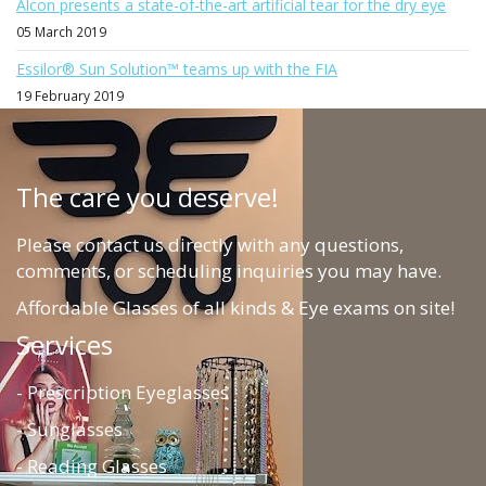
Alcon presents a state-of-the-art artificial tear for the dry eye
05 March 2019
Essilor® Sun Solution™ teams up with the FIA
19 February 2019
The care you deserve!
Please contact us directly with any questions,
comments, or scheduling inquiries you may have.
Affordable Glasses of all kinds & Eye exams on site!
Services
- Prescription Eyeglasses
- Sunglasses
- Reading Glasses