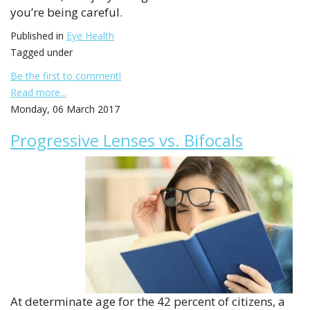
you’re being careful.
Published in
Eye Health
Tagged under
Be the first to comment!
Read more...
Monday, 06 March 2017
Progressive Lenses vs. Bifocals
At determinate age for the 42 percent of citizens, a