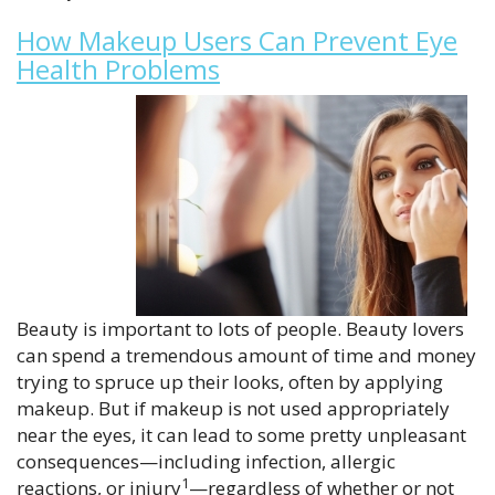
How Makeup Users Can Prevent Eye
Health Problems
Beauty is important to lots of people. Beauty lovers
can spend a tremendous amount of time and money
trying to spruce up their looks, often by applying
makeup. But if makeup is not used appropriately
near the eyes, it can lead to some pretty unpleasant
consequences—including infection, allergic
1
reactions, or injury
—regardless of whether or not