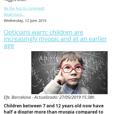
Be the first to comment!
Read more...
Wednesday, 12 June 2019
Opticians warn: children are
increasingly myopic and at an earlier
age
Efe. Barcelona - Actualizado: 27/05/2019 15:38h
Children between 7 and 12 years old now have
half a diopter more than myopia compared to