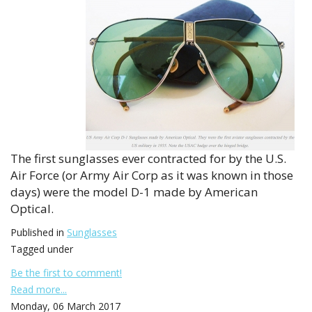
The first sunglasses ever contracted for by the U.S.
Air Force (or Army Air Corp as it was known in those
days) were the model D-1 made by American
Optical.
Published in
Sunglasses
Tagged under
Be the first to comment!
Read more...
Monday, 06 March 2017