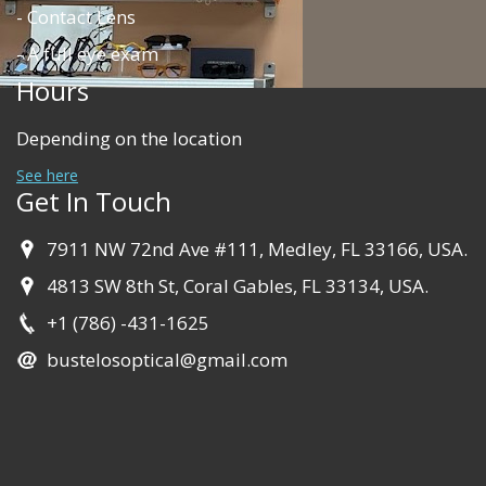
- Contact Lens
- A full eye exam
Hours
Depending on the location
See here
Get In Touch
7911 NW 72nd Ave #111, Medley, FL 33166, USA.
4813 SW 8th St, Coral Gables, FL 33134, USA.
+1 (786) -431-1625
bustelosoptical@gmail.com