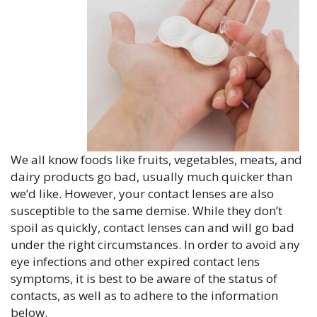
We all know foods like fruits, vegetables, meats, and
dairy products go bad, usually much quicker than
we’d like. However, your contact lenses are also
susceptible to the same demise. While they don’t
spoil as quickly, contact lenses can and will go bad
under the right circumstances. In order to avoid any
eye infections and other expired contact lens
symptoms, it is best to be aware of the status of
contacts, as well as to adhere to the information
below.