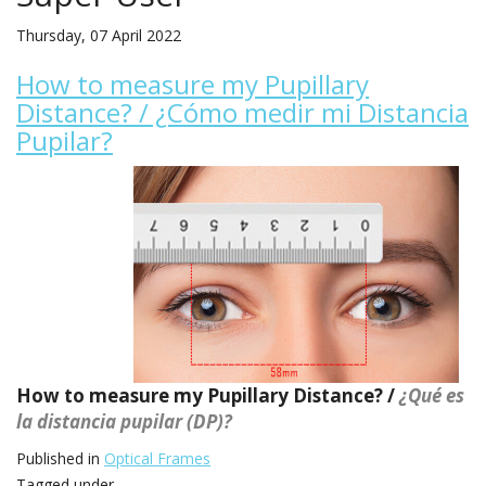
Thursday, 07 April 2022
How to measure my Pupillary
Distance? / ¿Cómo medir mi Distancia
Pupilar?
How to measure my Pupillary Distance? /
¿Qué es
la distancia pupilar (DP)?
Published in
Optical Frames
Tagged under