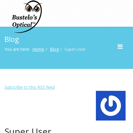
Blog
You are here:
Home
Blog
Super User
Subscribe to this RSS feed
Super User