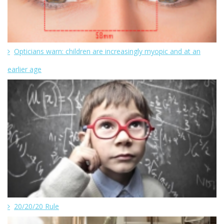
Opticians warn: children are increasingly myopic and at an
earlier age
20/20/20 Rule